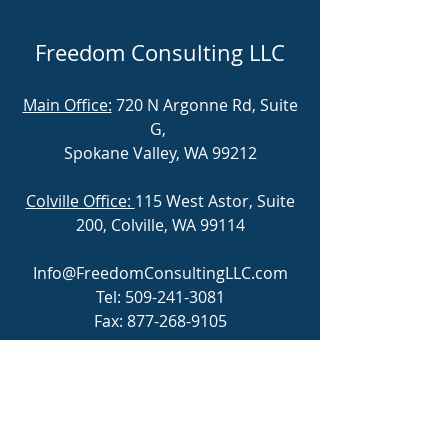
Freedom Consulting LLC
Main Office:
720 N Argonne Rd, Suite
G,
Spokane Valley, WA 99212
Colville Office:
115 West Astor, Suite
200, Colville, WA 99114
Info@FreedomConsultingLLC.com
Tel:
509-241-3081
Fax:
877-268-9105