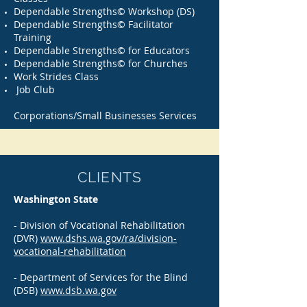
Dependable Strengths© Workshop (DS)
Dependable Strengths© Facilitator
Training
Dependable Strengths© for Educators
Dependable Strengths© for Churches
Work Strides Class
Job Club
Corporations/Small Businesses Services
CLIENTS
Washington State
- Division of Vocational Rehabilitation
(DVR)
www.dshs.wa.gov/ra/division-
vocational-rehabilitation
- Department of Services for the Blind
(DSB)
www.dsb.wa.gov