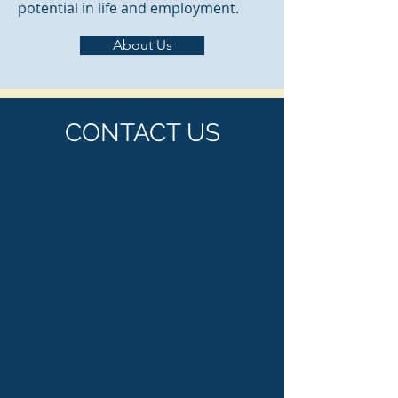
potential in life and employment.
About Us
CONTACT US
I'm a paragraph. Click here to add your
own text and edit me. It's easy.