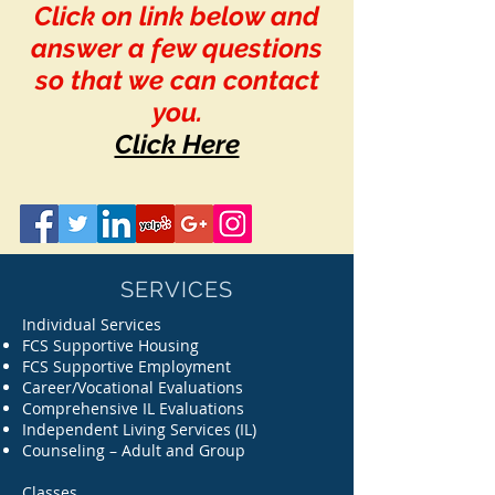
Click on link below and
answer a few questions
so that we can contact
you.
Click Here
SERVICES
Individual Services
FCS Supportive Housing
FCS Supportive Employment
Career/Vocational Evaluations
Comprehensive IL Evaluations
Independent Living Services (IL)
Counseling – Adult and Group
Classes