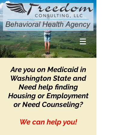
Are you on Medicaid in
Washington State and
Need help finding
Housing or Employment
or Need Counseling?
We can help you!