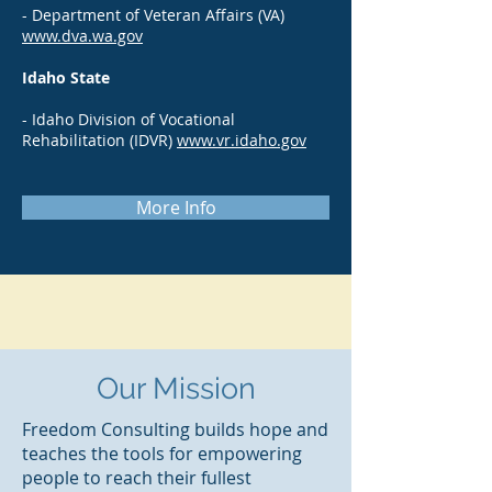
- Department of Veteran Affairs (VA)
www.dva.wa.gov
Idaho State
- Idaho Division of Vocational
Rehabilitation (IDVR)
www.vr.idaho.gov
More Info
Our Mission
Freedom Consulting builds hope and
teaches the tools for empowering
people to reach their fullest